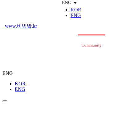
ENG
KOR
ENG
www.비빔밥.kr
Bibimbap
Brand
Menu
Store
Community
Bibim
Ab
Story
(Start-Up
Guidance)
ENG
KOR
ENG