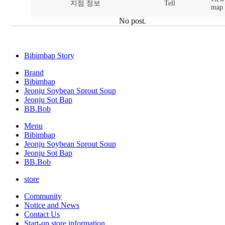
지점 정보
Tell
map
No post.
Bibimbap Story
Brand
Bibimbap
Jeonju Soybean Sprout Soup
Jeonju Sot Bap
BB.Bob
Menu
Bibimbap
Jeonju Soybean Sprout Soup
Jeonju Sot Bap
BB.Bob
store
Community
Notice and News
Contact Us
Start-up store information