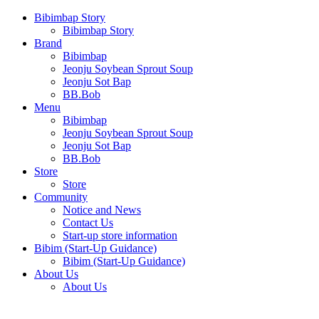
Bibimbap Story
Bibimbap Story
Brand
Bibimbap
Jeonju Soybean Sprout Soup
Jeonju Sot Bap
BB.Bob
Menu
Bibimbap
Jeonju Soybean Sprout Soup
Jeonju Sot Bap
BB.Bob
Store
Store
Community
Notice and News
Contact Us
Start-up store information
Bibim (Start-Up Guidance)
Bibim (Start-Up Guidance)
About Us
About Us