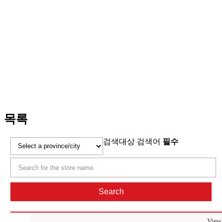
Start-up store information
Notice and News
Contact Us
Start-up store information
목록
검색대상
검색어
필수
View