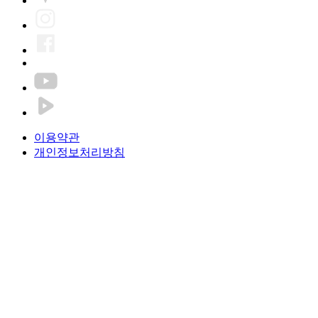
이용약관
개인정보처리방침
Pung Nyeon FC Co., Ltd.
CEO. Hyunki Kim
Tel. +82-70-4791-1088
Email. jsksj00461@gmail.com
Fax. +82-50-4199-9082
Business license number. 496-88-00645
#107-2, B1, Bldg.1, Building A, 606, Seobu Saet-gil, Geumcheon-
gu, Seoul, Republic of Korea