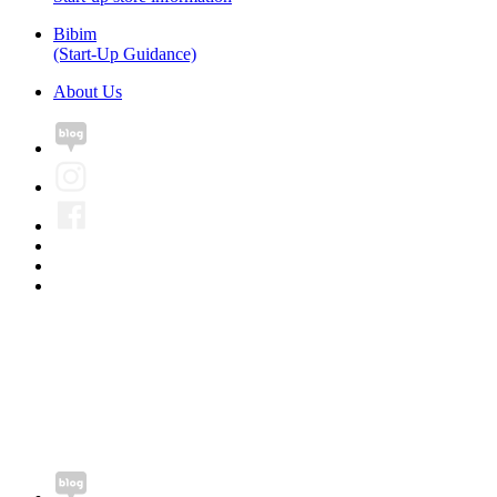
Bibim
(Start-Up Guidance)
About Us
Pung Nyeon FC Co., Ltd.
CEO. Hyunki Kim
Tel. +82-2-6956-
9794
Email. jsksj00461@gmail.com
Fax. +82-50-4199-
9082
Business license number. 496-88-00645
#915, 220, Bugwang-ro, Bucheon-si, Gyeonggi-do, Republic of
Korea
Copyright©2020 Pung Nyeon FC Co., Ltd. All rights reserved.